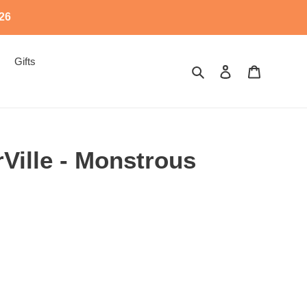
526
Gifts
Search
Log in
Cart
Ville - Monstrous