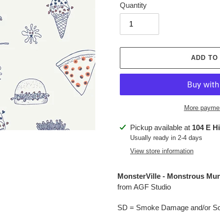
Quantity
ADD TO
More paymen
Adding
Pickup available at
104 E H
product
Usually ready in 2-4 days
to
View store information
your
cart
MonsterVille -
Monstrous Mu
from AGF Studio
SD = Smoke Damage and/or Soo