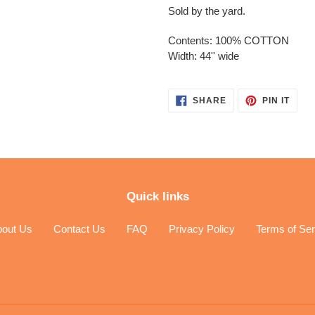
Sold by the yard.
Contents: 100% COTTON
Width: 44'' wide
SHARE
PIN
SHARE
PIN IT
ON
ON
FACEBOOK
PINT
Quick links
bout Us
Contact Us
FAQ
Privacy Policy
Terms of Ser