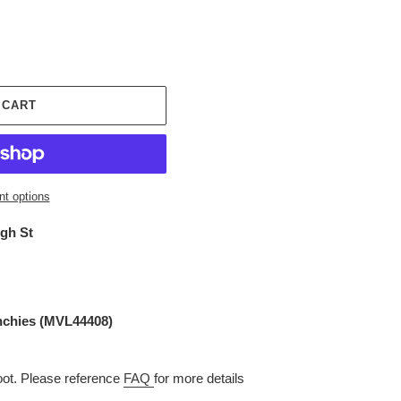
 CART
t options
igh St
nchies
(
MVL44408
)
t. Please reference
FAQ
for more details