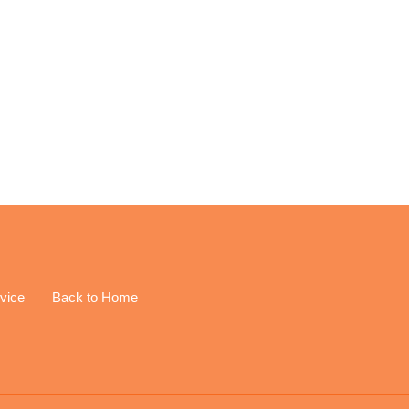
EREST
vice
Back to Home