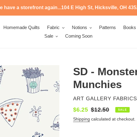
 have a storefront again...104 E High St, Hicksville, OH 43
Homemade Quilts
Fabric
Notions
Patterns
Books
Sale
Coming Soon
SD - Monster
Munchies
VENDOR
ART GALLERY FABRICS
Sale
$6.25
Regular
$12.50
SALE
price
price
Shipping
calculated at checkout.