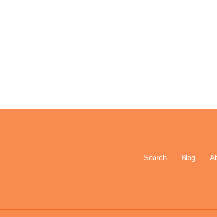
Search
Blog
A