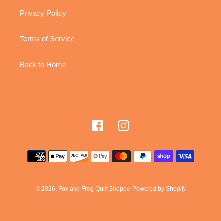
Privacy Policy
Terms of Service
Back to Home
Facebook
Instagram
Payment
methods
© 2026,
Fox and Frog Quilt Shoppe
Powered by Shopify