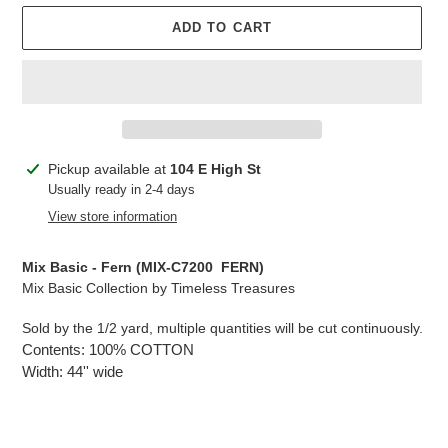
ADD TO CART
Adding
Pickup available at
104 E High St
product
Usually ready in 2-4 days
to
View store information
your
cart
Mix Basic - Fern (MIX-C7200 FERN)
Mix Basic Collection by Timeless Treasures
Sold by the 1/2 yard, multiple quantities will be cut continuously.
Contents: 100% COTTON
Width: 44'' wide