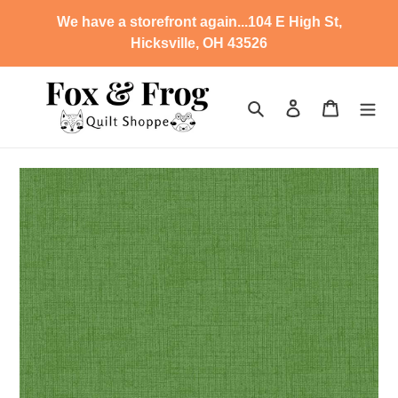
Skip
We have a storefront again...104 E High St,
to
Hicksville, OH 43526
content
Search
Log in
Cart