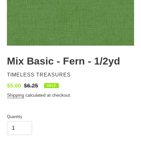
Mix Basic - Fern - 1/2yd
VENDOR
TIMELESS TREASURES
Sale
$5.00
Regular
$6.25
SALE
price
price
Shipping
calculated at checkout.
Quantity