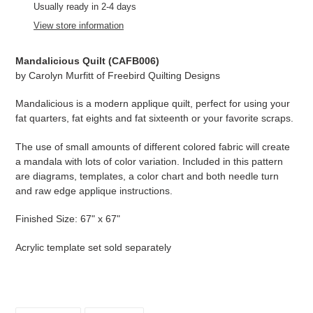
product
Usually ready in 2-4 days
to
View store information
your
cart
Mandalicious Quilt (
CAFB006
)
by
Carolyn Murfitt of Freebird Quilting Designs
Mandalicious is a modern applique quilt, perfect for using your
fat quarters, fat eights and fat sixteenth or your favorite scraps.
The use of small amounts of different colored fabric will create
a mandala with lots of color variation. Included in this pattern
are diagrams, templates, a color chart and both needle turn
and raw edge applique instructions.
Finished Size: 67" x 67"
Acrylic template set sold separately