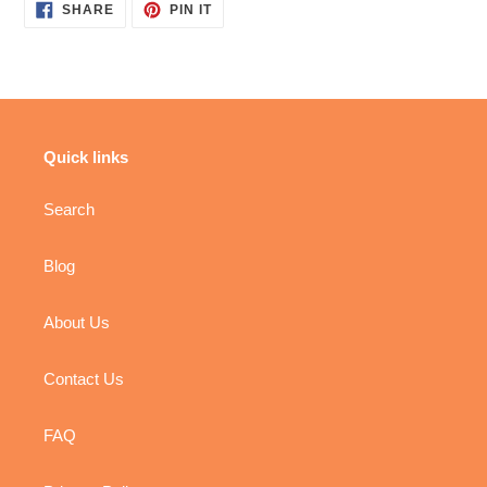
SHARE
PIN
SHARE
PIN IT
ON
ON
FACEBOOK
PINTEREST
Quick links
Search
Blog
About Us
Contact Us
FAQ