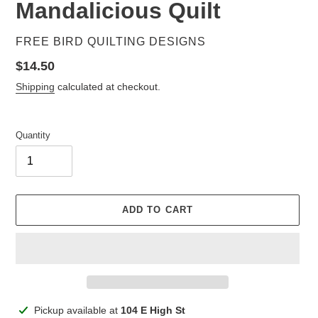
Mandalicious Quilt
VENDOR
FREE BIRD QUILTING DESIGNS
Regular
$14.50
price
Shipping
calculated at checkout.
Quantity
ADD TO CART
Adding
Pickup available at
104 E High St