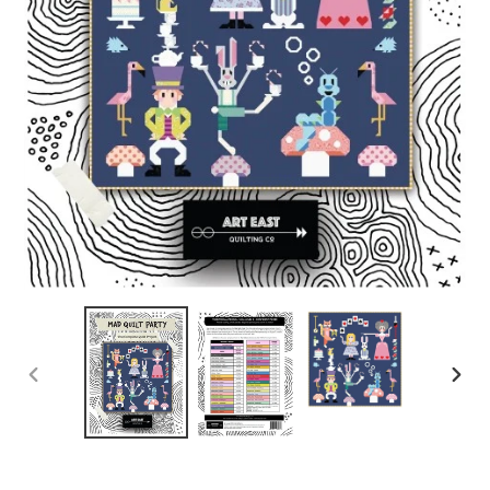
PREVIOUS
NEX
SLIDE
SLID