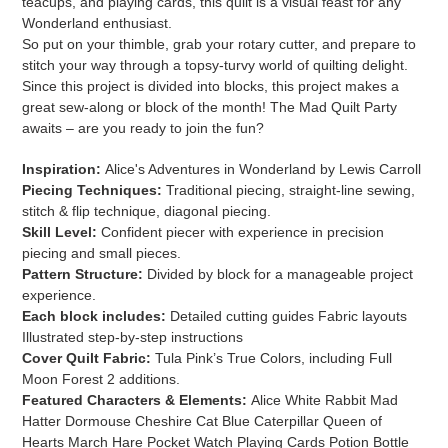
teacups, and playing cards, this quilt is a visual feast for any
Wonderland enthusiast.
So put on your thimble, grab your rotary cutter, and prepare to
stitch your way through a topsy-turvy world of quilting delight.
Since this project is divided into blocks, this project makes a
great sew-along or block of the month! The Mad Quilt Party
awaits – are you ready to join the fun?
Inspiration:
Alice's Adventures in Wonderland by Lewis Carroll
Piecing Techniques:
Traditional piecing, straight-line sewing,
stitch & flip technique, diagonal piecing.
Skill Level:
Confident piecer with experience in precision
piecing and small pieces.
Pattern Structure:
Divided by block for a manageable project
experience.
Each block includes:
Detailed cutting guides Fabric layouts
Illustrated step-by-step instructions
Cover Quilt Fabric:
Tula Pink’s True Colors, including Full
Moon Forest 2 additions.
Featured Characters & Elements:
Alice White Rabbit Mad
Hatter Dormouse Cheshire Cat Blue Caterpillar Queen of
Hearts March Hare Pocket Watch Playing Cards Potion Bottle