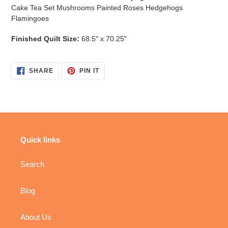
Cake Tea Set Mushrooms Painted Roses Hedgehogs
Flamingoes
Finished Quilt Size:
68.5" x 70.25"
SHARE
PIN
SHARE
PIN IT
ON
ON
FACEBOOK
PINTEREST
Quick links
Search
Blog
About Us