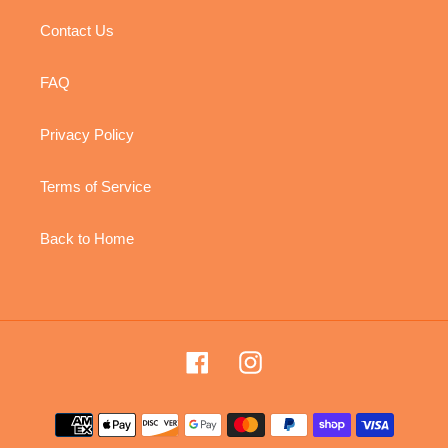
Contact Us
FAQ
Privacy Policy
Terms of Service
Back to Home
Facebook
Instagram
Payment
methods