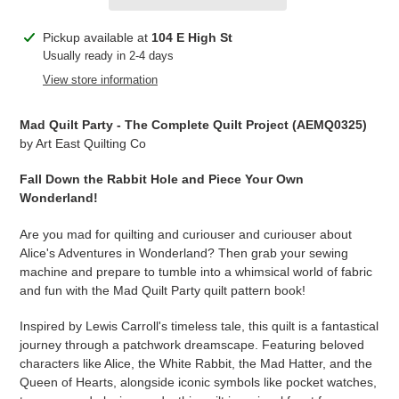
Adding
Pickup available at
104 E High St
product
Usually ready in 2-4 days
to
View store information
your
cart
Mad Quilt Party - The Complete Quilt Project (AEMQ0325)
by Art East Quilting Co
Fall Down the Rabbit Hole and Piece Your Own
Wonderland!
Are you mad for quilting and curiouser and curiouser about
Alice's Adventures in Wonderland? Then grab your sewing
machine and prepare to tumble into a whimsical world of fabric
and fun with the Mad Quilt Party quilt pattern book!
Inspired by Lewis Carroll's timeless tale, this quilt is a fantastical
journey through a patchwork dreamscape. Featuring beloved
characters like Alice, the White Rabbit, the Mad Hatter, and the
Queen of Hearts, alongside iconic symbols like pocket watches,