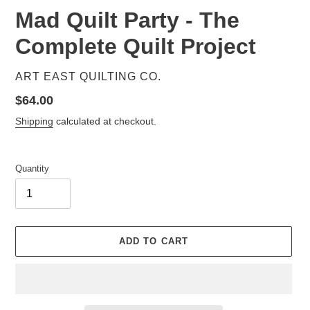
Mad Quilt Party - The
Complete Quilt Project
VENDOR
ART EAST QUILTING CO.
Regular
$64.00
price
Shipping
calculated at checkout.
Quantity
ADD TO CART