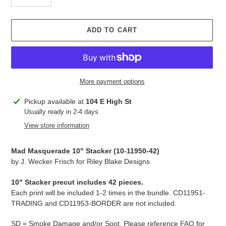
ADD TO CART
More payment options
Adding
Pickup available at
104 E High St
product
Usually ready in 2-4 days
to
View store information
your
cart
Mad Masquerade 10" Stacker (10-11950-42)
by J. Wecker Frisch for Riley Blake Designs
10" Stacker precut includes 42 pieces.
Each print will be included 1-2 times in the bundle. CD11951-
TRADING and CD11953-BORDER are not included.
SD = Smoke Damage and/or Soot. Please reference
FAQ
for