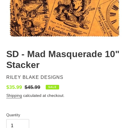
SD - Mad Masquerade 10"
Stacker
VENDOR
RILEY BLAKE DESIGNS
Sale
$35.99
Regular
$45.99
SALE
price
price
Shipping
calculated at checkout.
Quantity