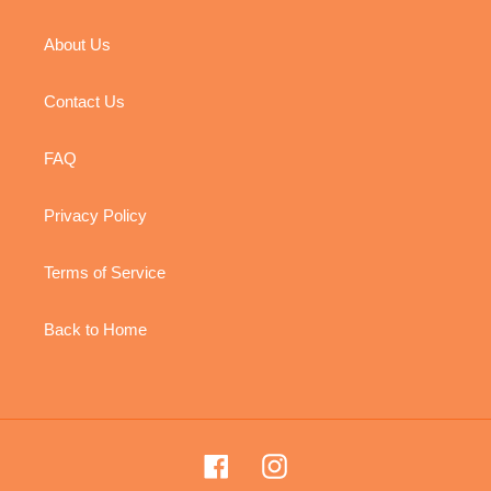
About Us
Contact Us
FAQ
Privacy Policy
Terms of Service
Back to Home
Facebook
Instagram