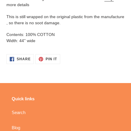
more details
This is still wrapped on the original plastic from the manufacture
, so there is no soot damage.
Contents: 100% COTTON
Width: 44'' wide
SHARE
PIN
SHARE
PIN IT
ON
ON
FACEBOOK
PINTEREST
Quick links
Search
Blog