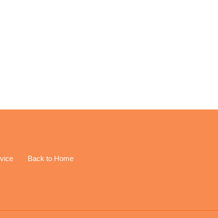
EREST
vice
Back to Home