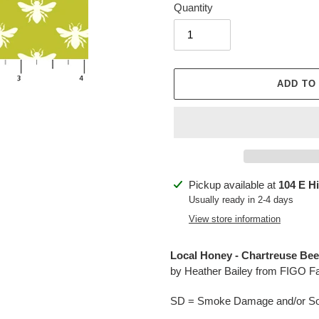
Quantity
ADD TO
Adding
Pickup available at
104 E H
product
Usually ready in 2-4 days
to
View store information
your
cart
Local Honey - Chartreuse Bee
by Heather Bailey from FIGO F
SD = Smoke Damage and/or Soo