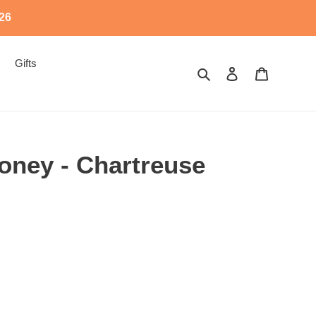
526
Gifts
Search
Log in
Cart
oney - Chartreuse