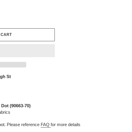
 CART
igh St
 Dot (90663-70)
abrics
t. Please reference
FAQ
for more details