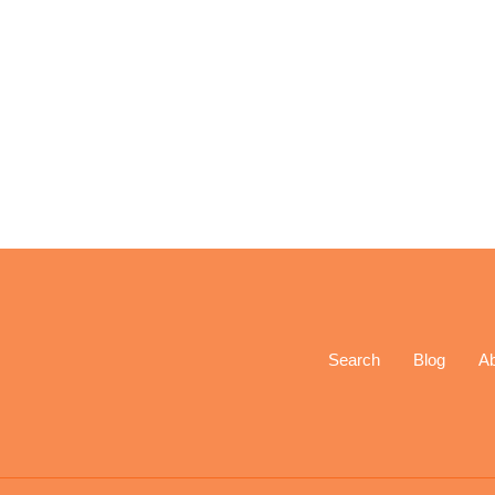
Search
Blog
A