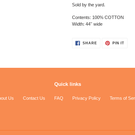
Sold by the yard.
Contents: 100% COTTON
Width: 44'' wide
SHARE
PIN
SHARE
PIN IT
ON
ON
FACEBOOK
PINT
Quick links
bout Us
Contact Us
FAQ
Privacy Policy
Terms of Ser