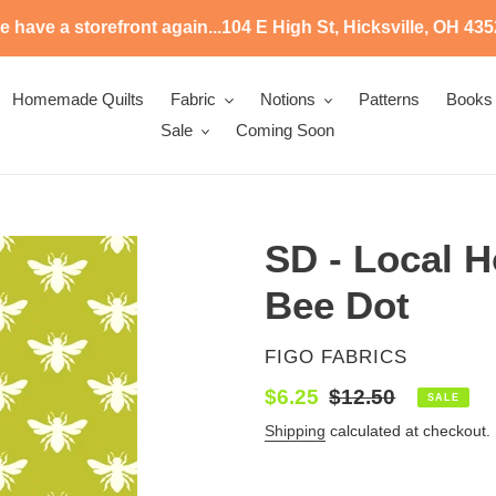
 have a storefront again...104 E High St, Hicksville, OH 43
Homemade Quilts
Fabric
Notions
Patterns
Books
Sale
Coming Soon
SD - Local H
Bee Dot
VENDOR
FIGO FABRICS
Sale
$6.25
Regular
$12.50
SALE
price
price
Shipping
calculated at checkout.