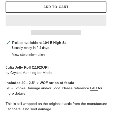
ADD TO CART
Adding
Pickup available at
104 E High St
product
Usually ready in 2-4 days
to
View store information
your
cart
Julia Jelly Roll (11920JR)
by Crystal Manning for Moda
Includes 40 - 2.5" x WOF strips of fabric
SD = Smoke Damage and/or Soot. Please reference
FAQ
for
more details
This is still wrapped on the original plastic from the manufacture
, so there is no soot damage.