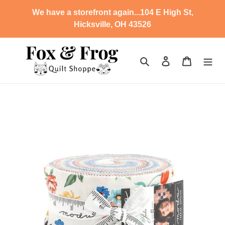
Skip
We have a storefront again...104 E High St,
to
Hicksville, OH 43526
content
Search
Log in
Cart