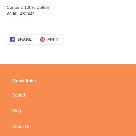
Content: 100% Cotton
Width: 43"/44"
SHARE
PIN
SHARE
PIN IT
ON
ON
FACEBOOK
PINTEREST
Quick links
Search
Blog
About Us