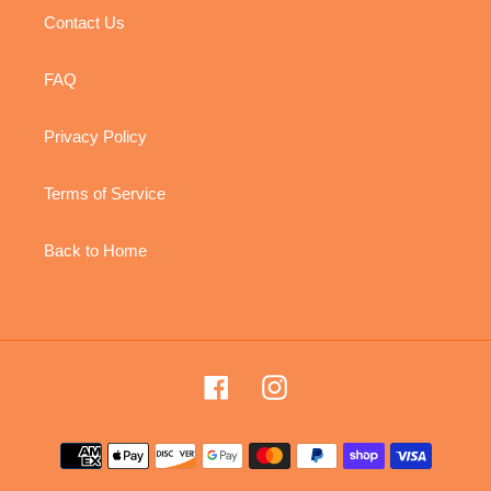
Contact Us
FAQ
Privacy Policy
Terms of Service
Back to Home
Facebook
Instagram
Payment
methods