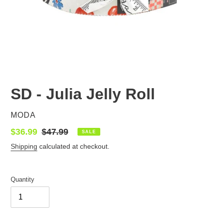
SD - Julia Jelly Roll
VENDOR
MODA
Sale
$36.99
Regular
$47.99
SALE
price
price
Shipping
calculated at checkout.
Quantity