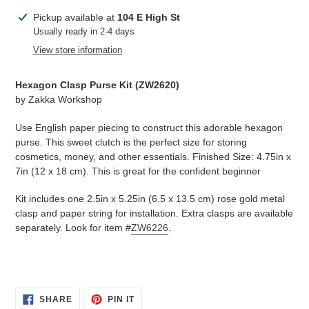
Adding
Pickup available at
104 E High St
product
Usually ready in 2-4 days
to
View store information
your
cart
Hexagon Clasp Purse Kit (
ZW2620
)
by
Zakka Workshop
Use English paper piecing to construct this adorable hexagon
purse. This sweet clutch is the perfect size for storing
cosmetics, money, and other essentials. Finished Size: 4.75in x
7in (12 x 18 cm). This is great for the confident beginner
Kit includes one 2.5in x 5.25in (6.5 x 13.5 cm) rose gold metal
clasp and paper string for installation. Extra clasps are available
separately. Look for item #
ZW6226
.
SHARE
PIN
SHARE
PIN IT
ON
ON