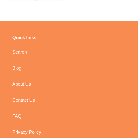
FACEBOOK
PINTEREST
Quick links
Search
Blog
About Us
Contact Us
FAQ
Privacy Policy