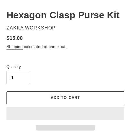
Hexagon Clasp Purse Kit
VENDOR
ZAKKA WORKSHOP
Regular
$15.00
price
Shipping
calculated at checkout.
Quantity
ADD TO CART