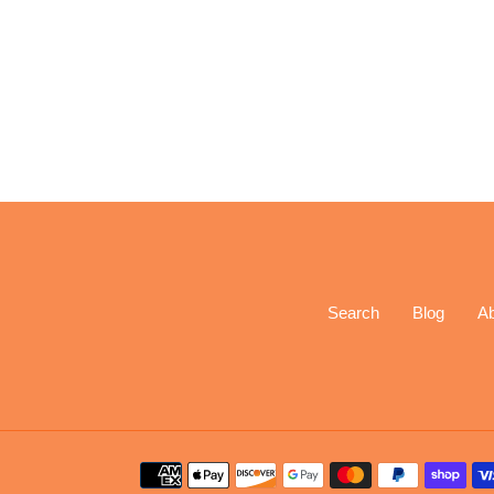
Search
Blog
A
Payment