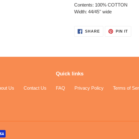
Contents: 100% COTTON
Width: 44/45'' wide
SHARE
PIN
SHARE
PIN IT
ON
ON
FACEBOOK
PINT
Quick links
bout Us
Contact Us
FAQ
Privacy Policy
Terms of Ser