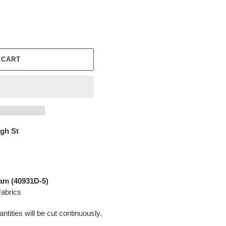
 CART
igh St
am (
40931D-5
)
abrics
ntities will be cut continuously.