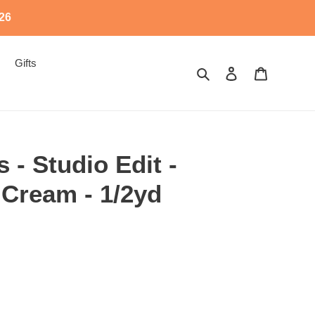
526
Gifts
Search
Log in
Cart
 - Studio Edit -
 Cream - 1/2yd