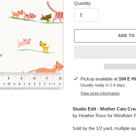
Quantity
ADD TO
Adding
Pickup available at
104 E H
product
Usually ready in 2-4 days
to
View store information
your
cart
Studio Edit - Mother Cats Cre
by Heather Ross for Windham F
Sold by the 1/2 yard, multiple qua