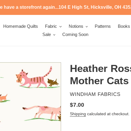
 have a storefront again...104 E High St, Hicksville, OH 43
Homemade Quilts
Fabric
Notions
Patterns
Books
Sale
Coming Soon
Heather Ross
Mother Cats
VENDOR
WINDHAM FABRICS
Regular
$7.00
price
Shipping
calculated at checkout.