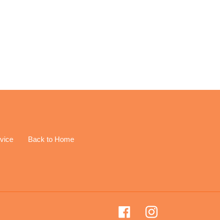
EREST
vice
Back to Home
Facebook
Instagram