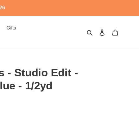
526
Gifts
Search
Log in
Cart
 - Studio Edit -
ue - 1/2yd