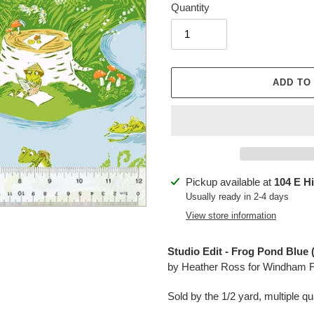
Quantity
ADD TO
Adding
Pickup available at
104 E H
product
Usually ready in 2-4 days
to
View store information
your
cart
Studio Edit - Frog Pond Blue 
by Heather Ross for Windham F
Sold by the 1/2 yard, multiple qua