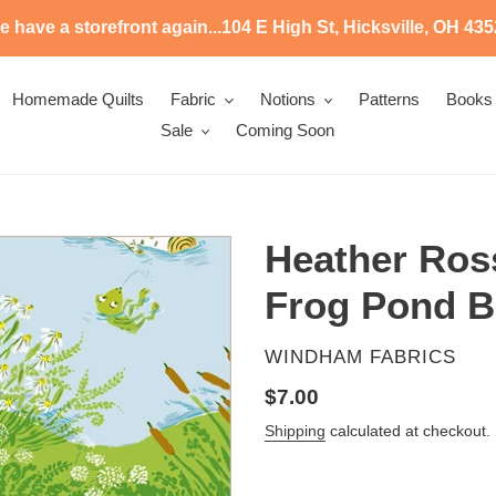
 have a storefront again...104 E High St, Hicksville, OH 43
Homemade Quilts
Fabric
Notions
Patterns
Books
Sale
Coming Soon
Heather Ross
Frog Pond Bl
VENDOR
WINDHAM FABRICS
Regular
$7.00
price
Shipping
calculated at checkout.