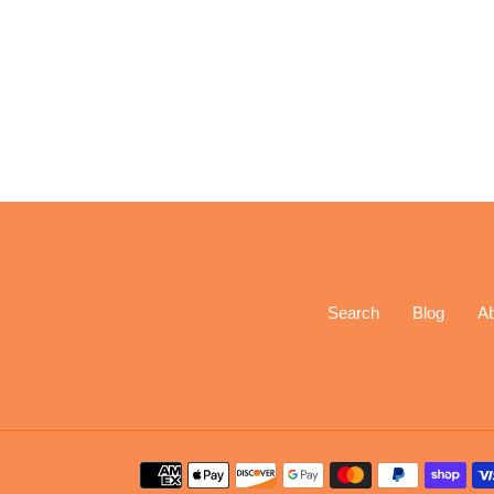
Search
Blog
A
Payment