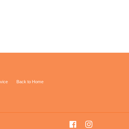
EREST
vice
Back to Home
Facebook
Instagram