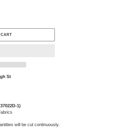
 CART
igh St
(
37022D-1
)
abrics
ntities will be cut continuously.