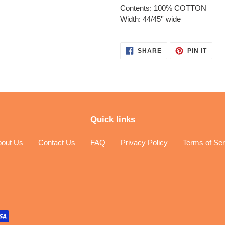
Contents: 100% COTTON
Width: 44/45'' wide
SHARE
PIN
SHARE
PIN IT
ON
ON
FACEBOOK
PINT
Quick links
bout Us
Contact Us
FAQ
Privacy Policy
Terms of Ser