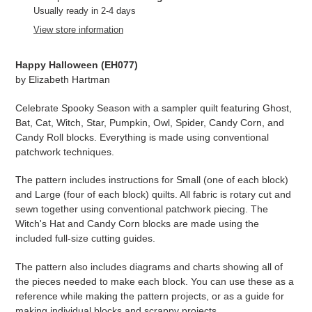
product
Usually ready in 2-4 days
to
View store information
your
cart
Happy Halloween (
EH077)
by Elizabeth Hartman
Celebrate Spooky Season with a sampler quilt featuring Ghost,
Bat, Cat, Witch, Star, Pumpkin, Owl, Spider, Candy Corn, and
Candy Roll blocks. Everything is made using conventional
patchwork techniques.
The pattern includes instructions for Small (one of each block)
and Large (four of each block) quilts. All fabric is rotary cut and
sewn together using conventional patchwork piecing. The
Witch's Hat and Candy Corn blocks are made using the
included full-size cutting guides.
The pattern also includes diagrams and charts showing all of
the pieces needed to make each block. You can use these as a
reference while making the pattern projects, or as a guide for
making individual blocks and scrappy projects.