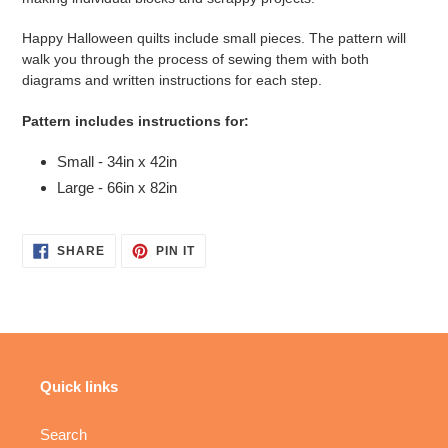
Happy Halloween quilts include small pieces. The pattern will
walk you through the process of sewing them with both
diagrams and written instructions for each step.
Pattern includes instructions for:
Small - 34in x 42in
Large - 66in x 82in
SHARE
PIN
SHARE
PIN IT
ON
ON
FACEBOOK
PINTEREST
Quick links
Search