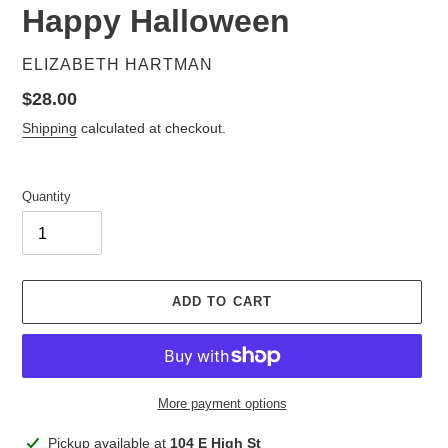
Happy Halloween
VENDOR
ELIZABETH HARTMAN
Regular
$28.00
price
Shipping
calculated at checkout.
Quantity
ADD TO CART
More payment options
Adding
Pickup available at
104 E High St