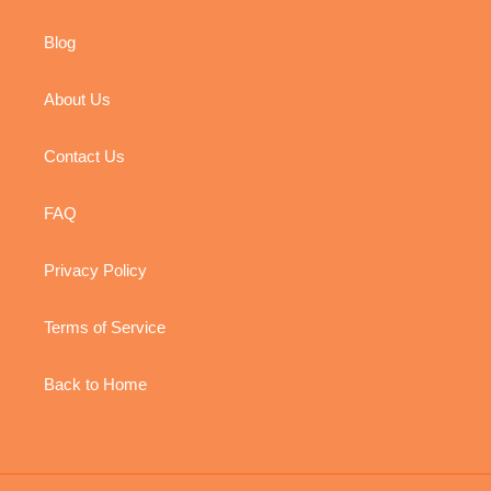
Blog
About Us
Contact Us
FAQ
Privacy Policy
Terms of Service
Back to Home