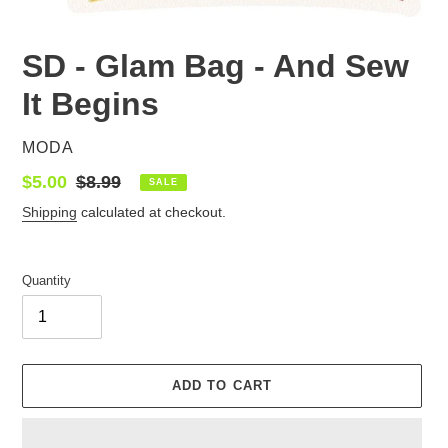
SD - Glam Bag - And Sew
It Begins
VENDOR
MODA
Sale
$5.00
Regular
$8.99
SALE
price
price
Shipping
calculated at checkout.
Quantity
ADD TO CART