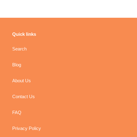
Quick links
Search
Blog
About Us
Contact Us
FAQ
Privacy Policy