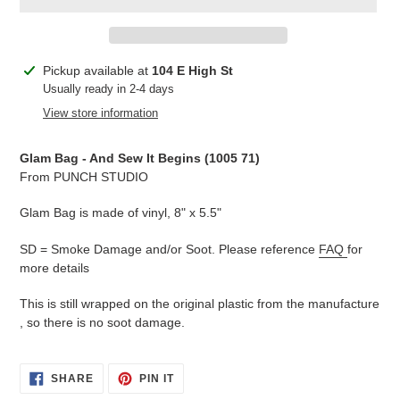
Adding
Pickup available at
104 E High St
product
Usually ready in 2-4 days
to
View store information
your
cart
Glam Bag - And Sew It Begins (1005 71
)
From PUNCH STUDIO
Glam Bag is made of vinyl, 8" x 5.5"
SD = Smoke Damage and/or Soot. Please reference
FAQ
for
more details
This is still wrapped on the original plastic from the manufacture
, so there is no soot damage.
SHARE
PIN
SHARE
PIN IT
ON
ON
FACEBOOK
PINTEREST