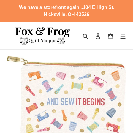
Skip
We have a storefront again...104 E High St,
to
Hicksville, OH 43526
content
Search
Log in
Cart