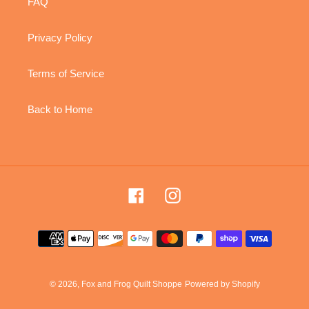
FAQ
Privacy Policy
Terms of Service
Back to Home
Facebook
Instagram
Payment
methods
© 2026,
Fox and Frog Quilt Shoppe
Powered by Shopify