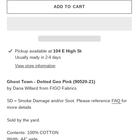
ADD TO CART
Adding
Pickup available at
104 E High St
product
Usually ready in 2-4 days
to
View store information
your
cart
Ghost Town - Dotted Geo Pink (90520-21)
by Dana Willard from FIGO Fabrics
SD = Smoke Damage and/or Soot. Please reference
FAQ
for
more details
Sold by the yard.
Contents: 100% COTTON
Width: 44'' wide