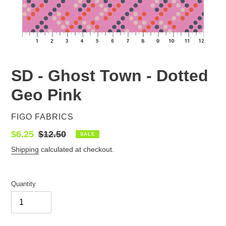
SD - Ghost Town - Dotted
Geo Pink
VENDOR
FIGO FABRICS
Sale
$6.25
Regular
$12.50
SALE
price
price
Shipping
calculated at checkout.
Quantity