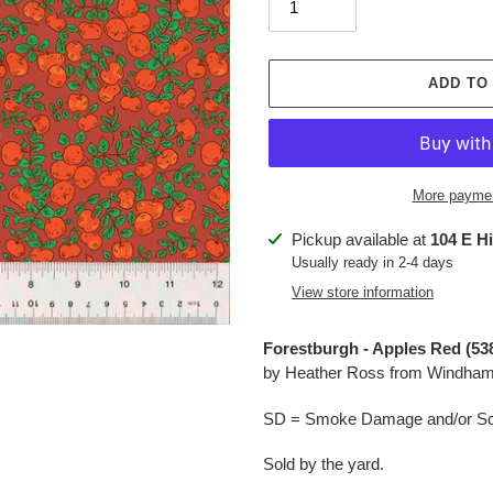
ADD TO
More paymen
Adding
Pickup available at
104 E H
product
Usually ready in 2-4 days
to
View store information
your
cart
Forestburgh - Apples Red (53
by Heather Ross from Windham
SD = Smoke Damage and/or Soo
Sold by the yard.