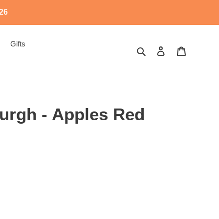
526
Gifts
Search
Log in
Cart
urgh - Apples Red