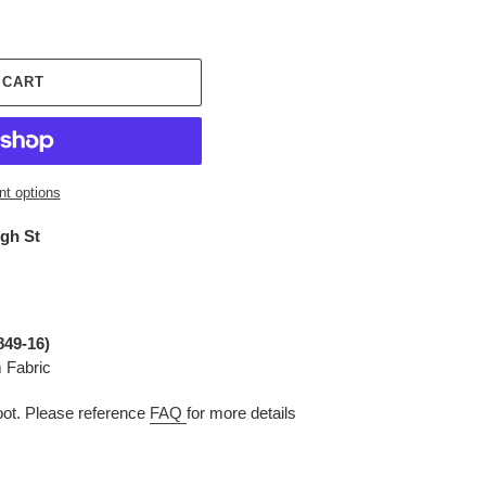
 CART
t options
igh St
849-16)
 Fabric
t. Please reference
FAQ
for more details