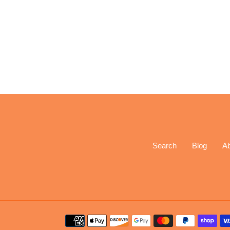
Search
Blog
A
Payment