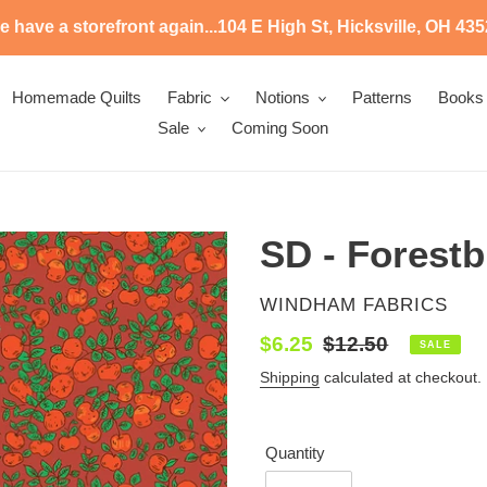
 have a storefront again...104 E High St, Hicksville, OH 43
Homemade Quilts
Fabric
Notions
Patterns
Books
Sale
Coming Soon
SD - Forestb
VENDOR
WINDHAM FABRICS
Sale
$6.25
Regular
$12.50
SALE
price
price
Shipping
calculated at checkout.
Quantity