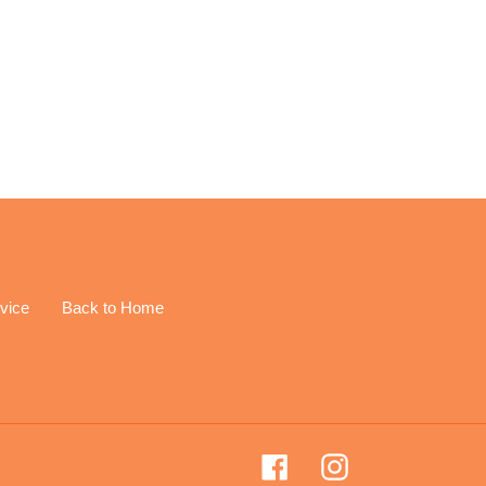
EREST
vice
Back to Home
Facebook
Instagram