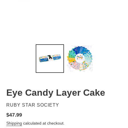
Eye Candy Layer Cake
VENDOR
RUBY STAR SOCIETY
Regular
$47.99
price
Shipping
calculated at checkout.