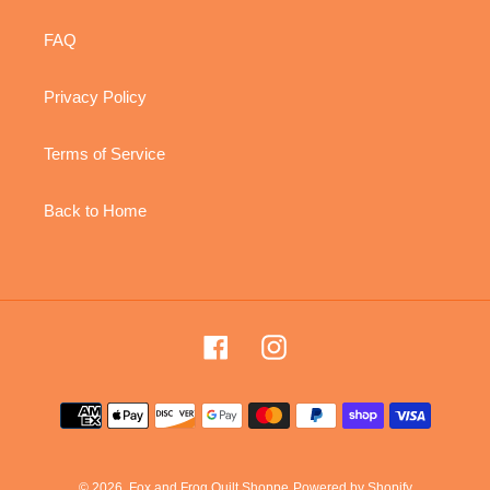
FAQ
Privacy Policy
Terms of Service
Back to Home
Facebook
Instagram
Payment
methods
© 2026,
Fox and Frog Quilt Shoppe
Powered by Shopify