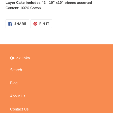
Layer Cake includes 42 -
10" x10" pieces assorted
Content: 100% Cotton
SHARE
PIN
SHARE
PIN IT
ON
ON
FACEBOOK
PINTEREST
Quick links
Search
Blog
About Us
Contact Us