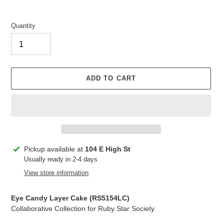
Quantity
ADD TO CART
Adding
Pickup available at
104 E High St
product
Usually ready in 2-4 days
to
View store information
your
cart
Eye Candy Layer Cake (RS5154LC)
Collaborative Collection for Ruby Star Society