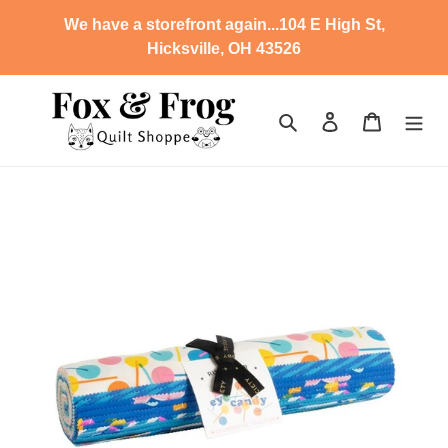
Skip
We have a storefront again...104 E High St,
to
Hicksville, OH 43526
content
Search
Log in
Cart