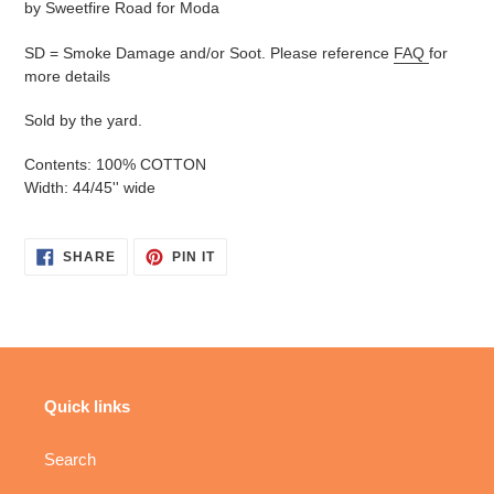
by Sweetfire Road for Moda
SD = Smoke Damage and/or Soot. Please reference
FAQ
for
more details
Sold by the yard.
Contents: 100% COTTON
Width: 44/45'' wide
SHARE
PIN
SHARE
PIN IT
ON
ON
FACEBOOK
PINTEREST
Quick links
Search