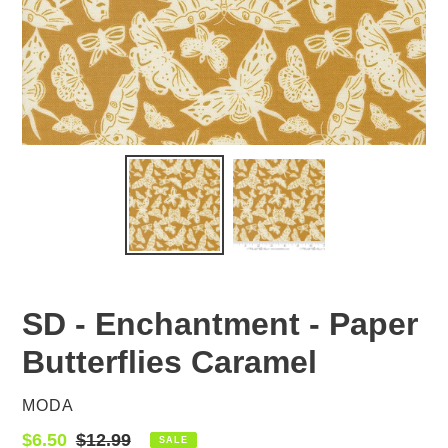
SD - Enchantment - Paper
Butterflies Caramel
VENDOR
MODA
Sale
$6.50
Regular
$12.99
SALE