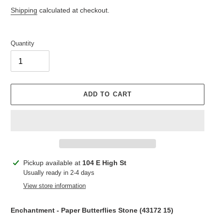
price
price
Shipping
calculated at checkout.
Quantity
ADD TO CART
Adding
Pickup available at
104 E High St
product
Usually ready in 2-4 days
to
View store information
your
cart
Enchantment - Paper Butterflies Stone (
43172 15
)