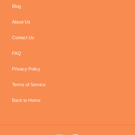
Blog
About Us
Contact Us
FAQ
Privacy Policy
Terms of Service
Back to Home