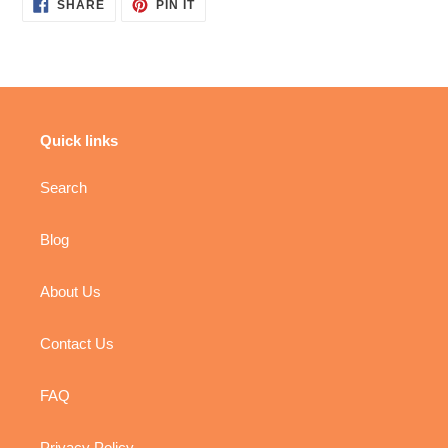
SHARE
PIN
SHARE
PIN IT
ON
ON
FACEBOOK
PINTEREST
Quick links
Search
Blog
About Us
Contact Us
FAQ
Privacy Policy