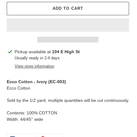
ADD TO CART
Adding
Pickup available at
104 E High St
product
Usually ready in 2-4 days
to
View store information
your
cart
Ecco Cotton - Ivory (
EC-003
)
Ecco Cotton
Sold by the 1/2 yard, multiple quantities will be cut continuously.
Contents: 100% COTTON
Width: 44/45'' wide