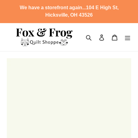
Skip
We have a storefront again...104 E High St,
to
Hicksville, OH 43526
content
Search
Log in
Cart