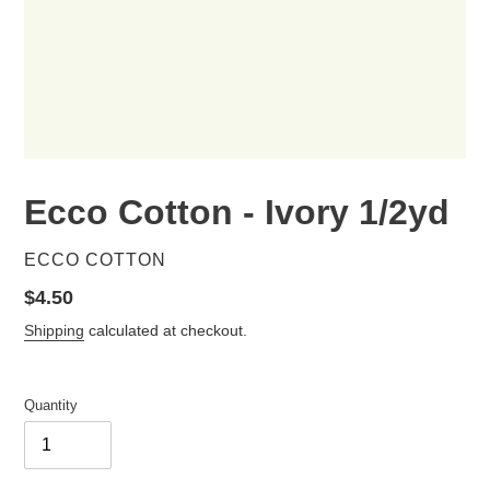
Ecco Cotton - Ivory 1/2yd
VENDOR
ECCO COTTON
Regular
$4.50
price
Shipping
calculated at checkout.
Quantity