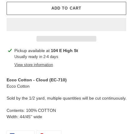
ADD TO CART
Adding
Pickup available at
104 E High St
product
Usually ready in 2-4 days
to
View store information
your
cart
Ecco Cotton - Cloud
(EC-
710
)
Ecco Cotton
Sold by the 1/2 yard, multiple quantities will be cut continuously.
Contents: 100% COTTON
Width: 44/45'' wide