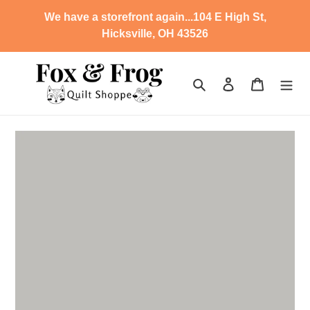
Skip
We have a storefront again...104 E High St,
to
Hicksville, OH 43526
content
Search
Log in
Cart