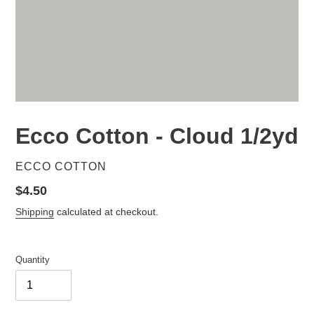
Ecco Cotton - Cloud 1/2yd
VENDOR
ECCO COTTON
Regular
$4.50
price
Shipping
calculated at checkout.
Quantity