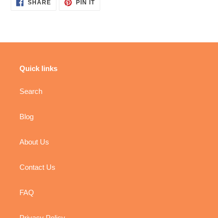
SHARE
PIN
SHARE
PIN IT
ON
ON
FACEBOOK
PINTEREST
Quick links
Search
Blog
About Us
Contact Us
FAQ
Privacy Policy