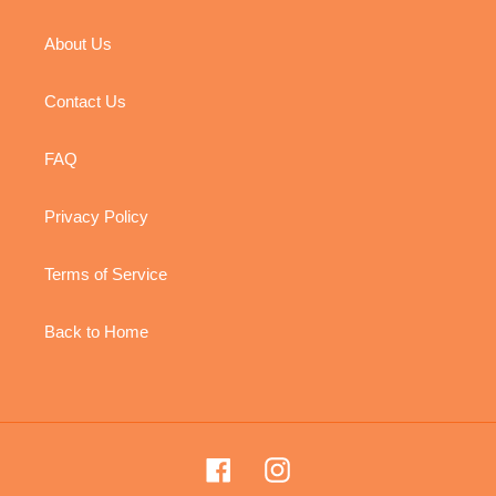
About Us
Contact Us
FAQ
Privacy Policy
Terms of Service
Back to Home
Facebook
Instagram