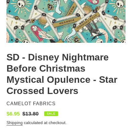
SD - Disney Nightmare
Before Christmas
Mystical Opulence - Star
Crossed Lovers
VENDOR
CAMELOT FABRICS
Sale
$6.95
Regular
$13.80
SALE
price
price
Shipping
calculated at checkout.