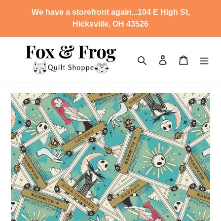
Skip
We have a storefront again...104 E High St,
to
Hicksville, OH 43526
content
Search
Log in
Cart