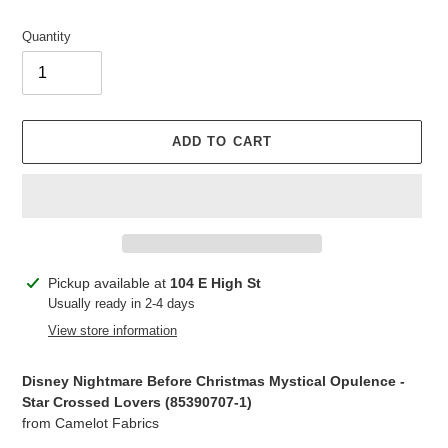
Quantity
ADD TO CART
Adding
Pickup available at
104 E High St
product
Usually ready in 2-4 days
to
View store information
your
cart
Disney Nightmare Before Christmas Mystical Opulence -
Star Crossed Lovers (85390707-1)
from Camelot Fabrics