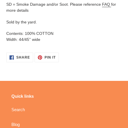
SD = Smoke Damage and/or Soot. Please reference
FAQ
for
more details
Sold by the yard.
Contents: 100% COTTON
Width: 44/45'' wide
SHARE
PIN
SHARE
PIN IT
ON
ON
FACEBOOK
PINTEREST
Quick links
Search
Blog