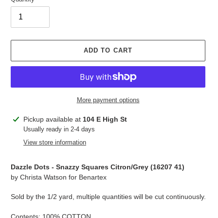
ADD TO CART
More payment options
Adding
Pickup available at
104 E High St
product
Usually ready in 2-4 days
to
View store information
your
cart
Dazzle Dots - Snazzy Squares Citron/Grey (
16207 41
)
by Christa Watson for Benartex
Sold by the 1/2 yard, multiple quantities will be cut continuously.
Contents: 100% COTTON