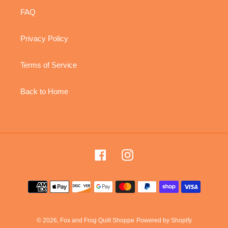
FAQ
Privacy Policy
Terms of Service
Back to Home
Facebook
Instagram
Payment
methods
© 2026,
Fox and Frog Quilt Shoppe
Powered by Shopify