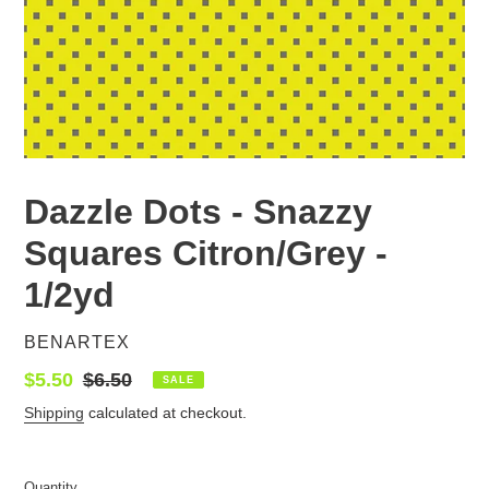
Dazzle Dots - Snazzy
Squares Citron/Grey -
1/2yd
VENDOR
BENARTEX
Sale
$5.50
Regular
$6.50
SALE
price
price
Shipping
calculated at checkout.
Quantity