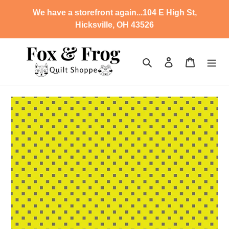
Skip
We have a storefront again...104 E High St,
to
Hicksville, OH 43526
content
Search
Log in
Cart