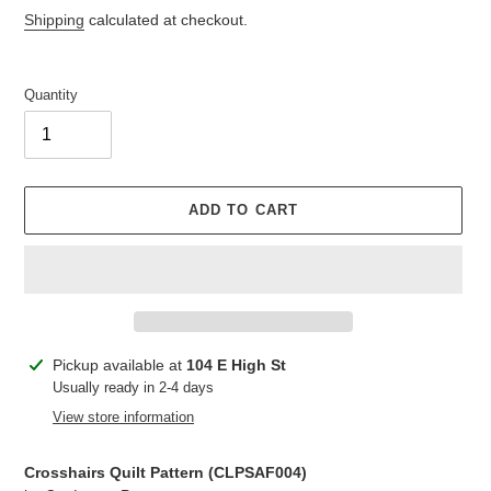
price
Shipping
calculated at checkout.
Quantity
ADD TO CART
Adding
Pickup available at
104 E High St
product
Usually ready in 2-4 days
to
View store information
your
cart
Crosshairs Quilt Pattern (
CLPSAF004
)