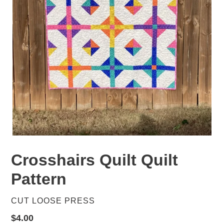
Crosshairs Quilt Quilt
Pattern
VENDOR
CUT LOOSE PRESS
Regular
$4.00