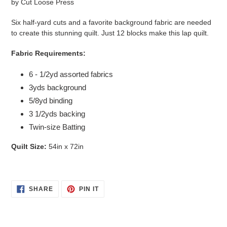
by
Cut Loose Press
Six half-yard cuts and a favorite background fabric are needed
to create this stunning quilt. Just 12 blocks make this lap quilt.
Fabric Requirements:
6 - 1/2yd assorted fabrics
3yds background
5/8yd binding
3 1/2yds backing
Twin-size Batting
Quilt Size:
54in x 72in
SHARE
PIN
SHARE
PIN IT
ON
ON
FACEBOOK
PINTEREST