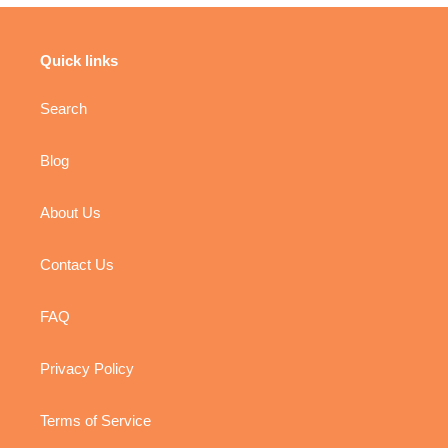
Quick links
Search
Blog
About Us
Contact Us
FAQ
Privacy Policy
Terms of Service