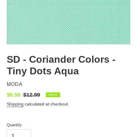
SD - Coriander Colors -
Tiny Dots Aqua
VENDOR
MODA
Sale
$6.50
Regular
$12.99
SALE
price
price
Shipping
calculated at checkout.
Quantity