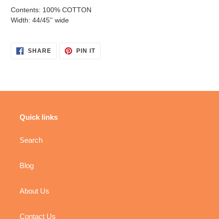
Contents: 100% COTTON
Width: 44/45'' wide
SHARE
PIN
SHARE
PIN IT
ON
ON
FACEBOOK
PINTEREST
Quick links
Search
Blog
About Us
Contact Us