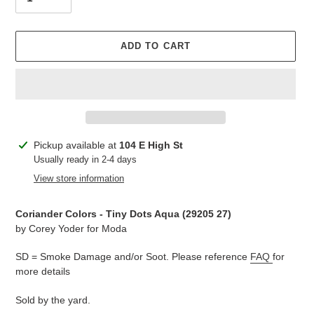
ADD TO CART
Adding
Pickup available at
104 E High St
product
Usually ready in 2-4 days
to
View store information
your
cart
Coriander Colors - Tiny Dots Aqua (
29205 27
)
by Corey Yoder for Moda
SD = Smoke Damage and/or Soot. Please reference
FAQ
for
more details
Sold by the yard.