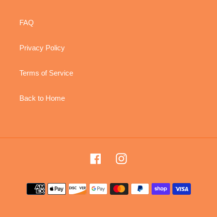
FAQ
Privacy Policy
Terms of Service
Back to Home
Facebook
Instagram
Payment
methods