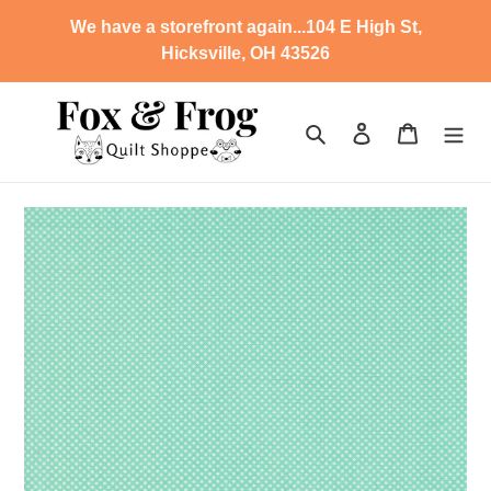
Skip
We have a storefront again...104 E High St,
to
Hicksville, OH 43526
content
Search
Log in
Cart