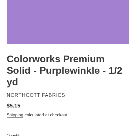
Colorworks Premium
Solid - Purplewinkle - 1/2
yd
VENDOR
NORTHCOTT FABRICS
Regular
$5.15
price
Shipping
calculated at checkout.
Quantity