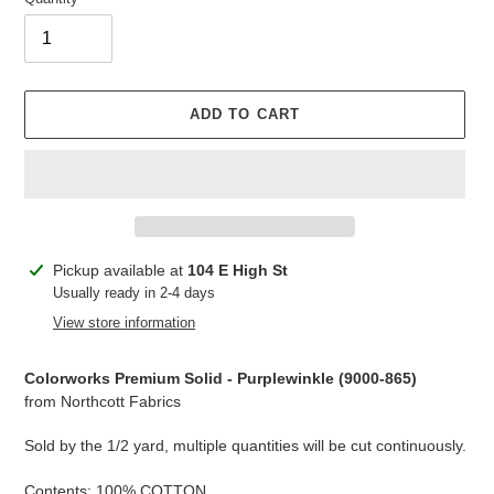
ADD TO CART
Adding
Pickup available at
104 E High St
product
Usually ready in 2-4 days
to
View store information
your
cart
Colorworks Premium Solid - Purplewinkle (
9000-865
)
from Northcott Fabrics
Sold by the 1/2 yard, multiple quantities will be cut continuously.
Contents: 100% COTTON