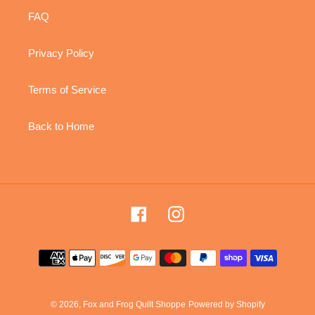
FAQ
Privacy Policy
Terms of Service
Back to Home
Facebook
Instagram
Payment
methods
© 2026,
Fox and Frog Quilt Shoppe
Powered by Shopify