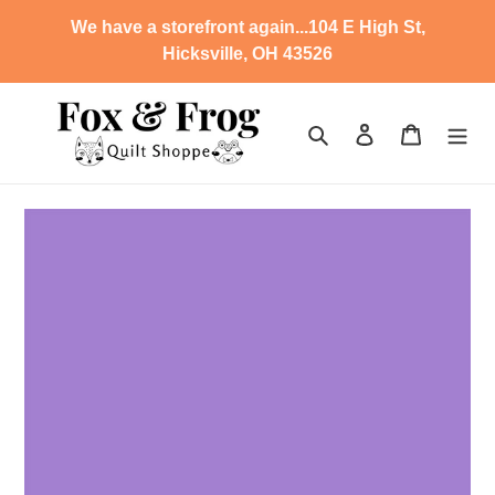
Skip
We have a storefront again...104 E High St,
to
Hicksville, OH 43526
content
Search
Log in
Cart