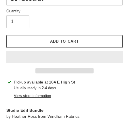
Quantity
ADD TO CART
Adding
Pickup available at
104 E High St
product
Usually ready in 2-4 days
to
View store information
your
cart
Studio Edit Bundle
by Heather Ross from Windham Fabrics