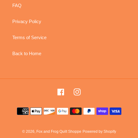
FAQ
Privacy Policy
Terms of Service
Back to Home
Facebook
Instagram
Payment
methods
© 2026,
Fox and Frog Quilt Shoppe
Powered by Shopify