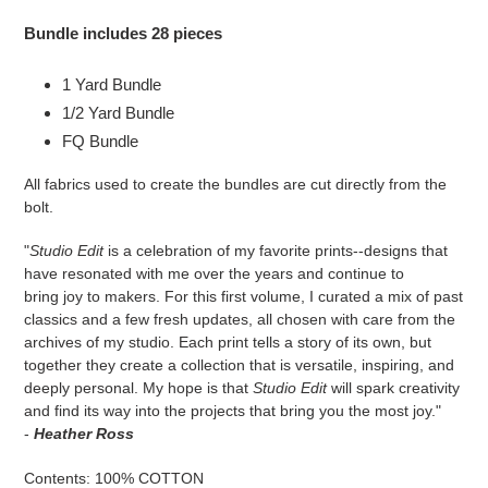
Bundle includes 28 pieces
1 Yard Bundle
1/2 Yard Bundle
FQ Bundle
All fabrics used to create the bundles are cut directly from the
bolt.
"
Studio Edit
is a celebration of my favorite prints--designs that
have resonated with me over the years and continue to
bring joy to makers. For this first volume, I curated a mix of past
classics and a few fresh updates, all chosen with care from the
archives of my studio. Each print tells a story of its own, but
together they create a collection that is versatile, inspiring, and
deeply personal. My hope is that
Studio Edit
will spark creativity
and find its way into the projects that bring you the most joy."
-
Heather Ross
Contents: 100% COTTON