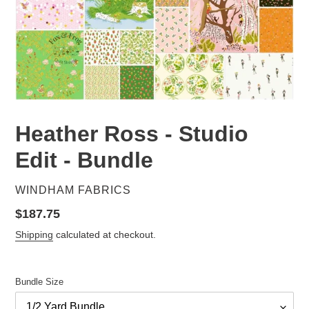
Heather Ross - Studio
Edit - Bundle
VENDOR
WINDHAM FABRICS
Regular
$187.75
price
Shipping
calculated at checkout.
Bundle Size