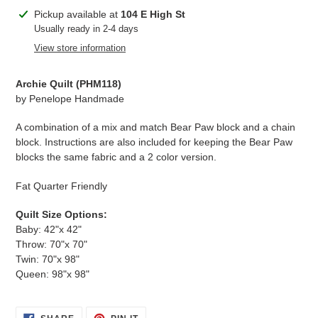
Adding
Pickup available at
104 E High St
product
Usually ready in 2-4 days
to
View store information
your
cart
Archie Quilt (
PHM118
)
by
Penelope Handmade
A combination of a mix and match Bear Paw block and a chain
block. Instructions are also included for keeping the Bear Paw
blocks the same fabric and a 2 color version.
Fat Quarter Friendly
Quilt Size Options:
Baby: 42"x 42"
Throw: 70"x 70"
Twin: 70"x 98"
Queen: 98"x 98"
SHARE
PIN