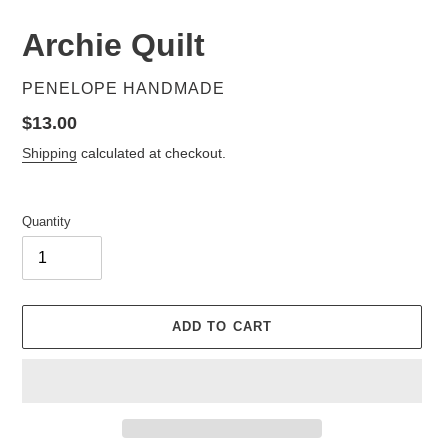
Archie Quilt
VENDOR
PENELOPE HANDMADE
Regular
$13.00
price
Shipping
calculated at checkout.
Quantity
ADD TO CART