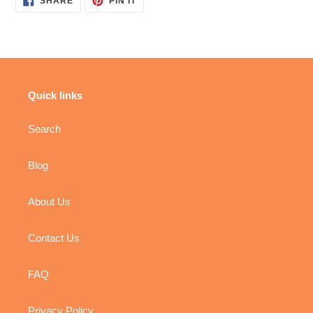
SHARE
PIN IT
ON
ON
FACEBOOK
PINTEREST
Quick links
Search
Blog
About Us
Contact Us
FAQ
Privacy Policy