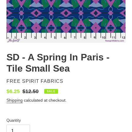
SD - A Spring In Paris -
Tile Small Sea
VENDOR
FREE SPIRIT FABRICS
Sale
$6.25
Regular
$12.50
SALE
price
price
Shipping
calculated at checkout.
Quantity