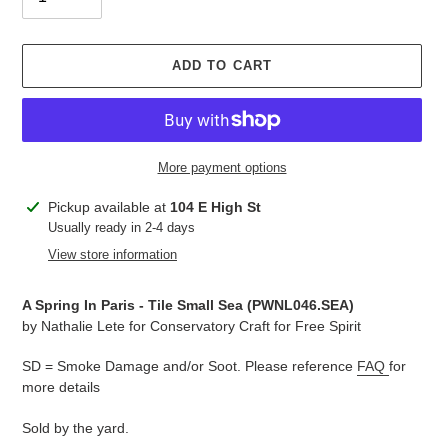
ADD TO CART
More payment options
Adding
Pickup available at
104 E High St
product
Usually ready in 2-4 days
to
View store information
your
cart
A Spring In Paris - Tile Small Sea (PWNL046.SEA
)
by
Nathalie Lete for Conservatory Craft for Free Spirit
SD = Smoke Damage and/or Soot. Please reference
FAQ
for
more details
Sold by the yard.