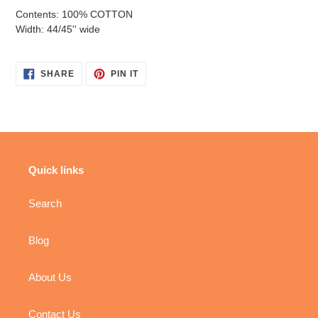
Contents: 100% COTTON
Width: 44/45'' wide
SHARE
PIN
SHARE
PIN IT
ON
ON
FACEBOOK
PINTEREST
Quick links
Search
Blog
About Us
Contact Us