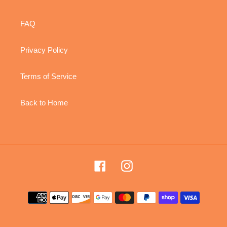
FAQ
Privacy Policy
Terms of Service
Back to Home
Facebook
Instagram
Payment
methods