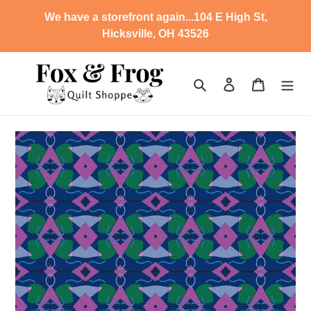
Skip
We have a storefront again...104 E High St,
to
Hicksville, OH 43526
content
Search
Log in
Cart