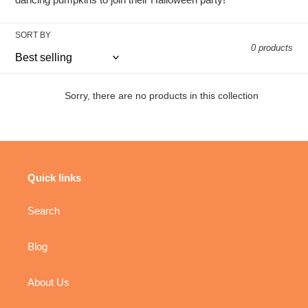
t
i
SORT BY
0 products
o
n
Sorry, there are no products in this collection
:
Quick links
Search
Blog
About Us