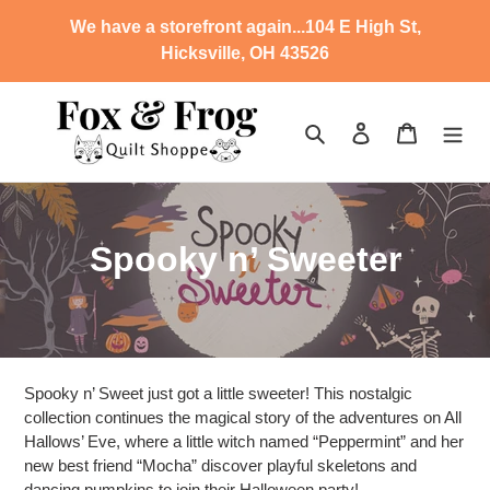
Skip
We have a storefront again...104 E High St,
to
Hicksville, OH 43526
content
Search
Log in
Cart
C
Spooky n’ Sweeter
o
l
l
Spooky n’ Sweet just got a little sweeter! This nostalgic
e
collection continues the magical story of the adventures on All
Hallows’ Eve, where a little witch named “Peppermint” and her
c
new best friend “Mocha” discover playful skeletons and
dancing pumpkins to join their Halloween party!