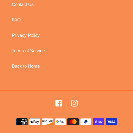
Contact Us
FAQ
Privacy Policy
Terms of Service
Back to Home
Facebook
Instagram
Payment
methods