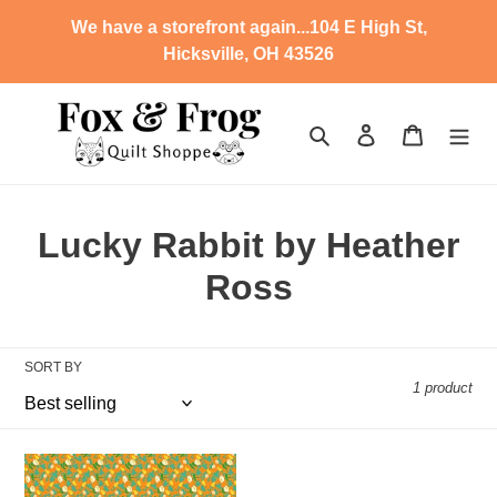
Skip
We have a storefront again...104 E High St,
to
Hicksville, OH 43526
content
Search
Log in
Cart
C
Lucky Rabbit by Heather
o
Ross
l
l
SORT BY
1 product
e
c
SD
-