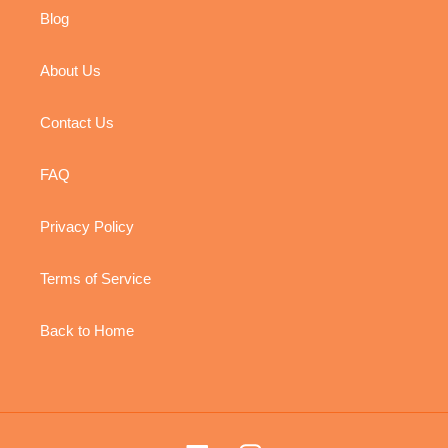
Blog
About Us
Contact Us
FAQ
Privacy Policy
Terms of Service
Back to Home