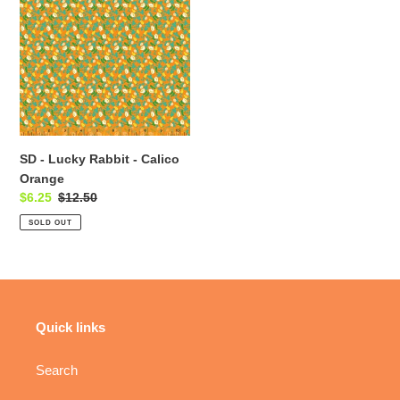
t
Lucky
i
Rabbit
-
o
Calico
Orange
n
:
SD - Lucky Rabbit - Calico
Orange
Sale
$6.25
Regular
$12.50
price
price
SOLD OUT
Quick links
Search