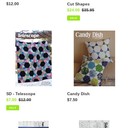
Regular
$12.00
Cut Shapes
price
Sale
$24.00
Regular
$35.95
price
price
SALE
SD
Candy
-
Dish
Telescope
SD - Telescope
Candy Dish
Sale
$7.00
Regular
$12.00
Regular
$7.50
price
price
price
SALE
SD
SD