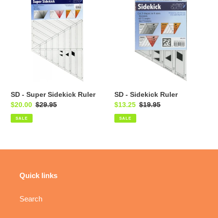
-
-
Super
Sidekick
Sidekick
Ruler
Ruler
SD - Super Sidekick Ruler
SD - Sidekick Ruler
Sale
$20.00
Regular
$29.95
Sale
$13.25
Regular
$19.95
price
price
price
price
SALE
SALE
Quick links
Search