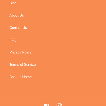
Blog
About Us
Contact Us
FAQ
Privacy Policy
Terms of Service
Back to Home
Facebook
Instagram