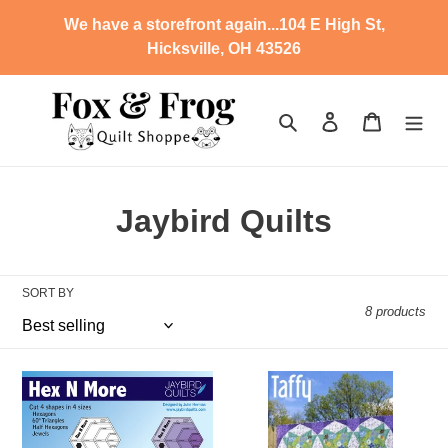
Skip
We have a storefront again...104 E High St,
to
Hicksville, OH 43526
content
Search
Log in
Cart
C
Jaybird Quilts
o
l
SORT BY
8 products
l
e
SD
Taffy
c
-
Hex
N