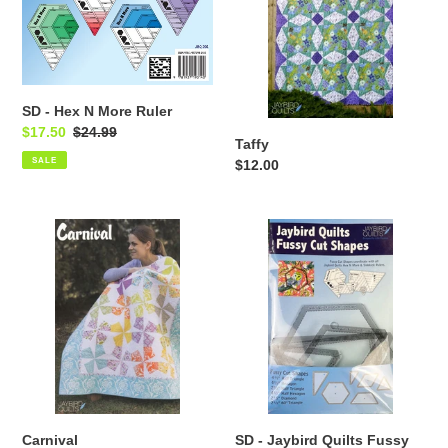
t
More
i
Ruler
o
n
SD - Hex N More Ruler
Sale
$17.50
Regular
$24.99
:
Taffy
price
price
SALE
Regular
$12.00
price
Carnival
SD
-
Jaybird
Quilts
Fussy
Cut
Shapes
Carnival
SD - Jaybird Quilts Fussy