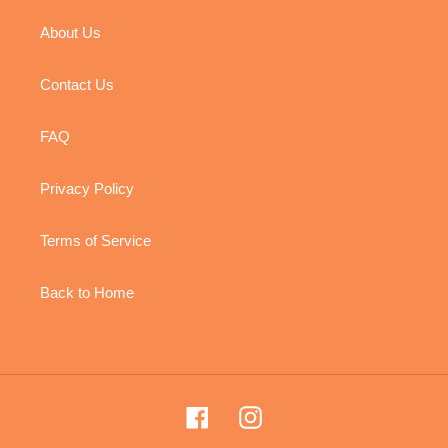
About Us
Contact Us
FAQ
Privacy Policy
Terms of Service
Back to Home
Facebook
Instagram