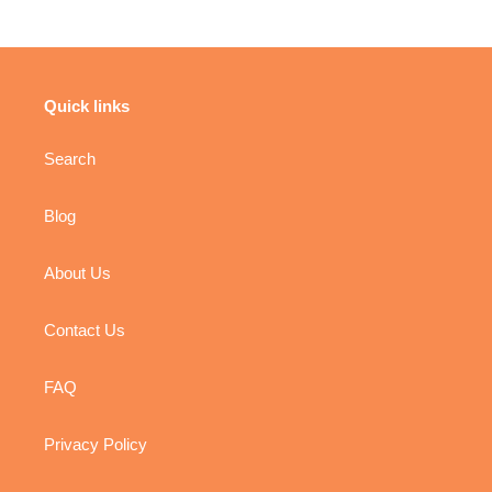
Quick links
Search
Blog
About Us
Contact Us
FAQ
Privacy Policy