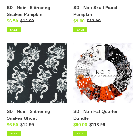
SD - Noir - Slithering
SD - Noir Skull Panel
Snakes Pumpkin
Pumpkin
Sale
$6.50
Regular
$12.99
Sale
$9.00
Regular
$12.99
price
price
price
price
SALE
SALE
SD
SD
-
-
Noir
Noir
-
Fat
Slithering
Quarter
Snakes
Bundle
Ghost
SD - Noir - Slithering
SD - Noir Fat Quarter
Snakes Ghost
Bundle
Sale
$6.50
Regular
$12.99
Sale
$90.00
Regular
$113.99
price
price
price
price
SALE
SALE