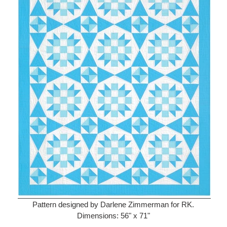
Pattern designed by Darlene Zimmerman for RK.
Dimensions: 56" x 71"