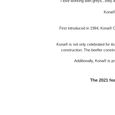
I love working with greys...they 
Kona® 
First introduced in 1984, Kona® C
Kona® is not only celebrated for its 
construction. The beefier constr
Additionally, Kona® is 
The 2021 fea