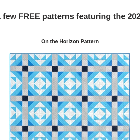
 few FREE patterns featuring the 202
On the Horizon Pattern