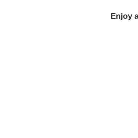
Enjoy a