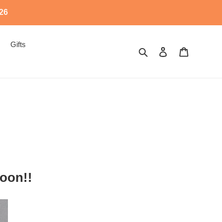
526
Gifts
Search
Log in
Cart
oon!!