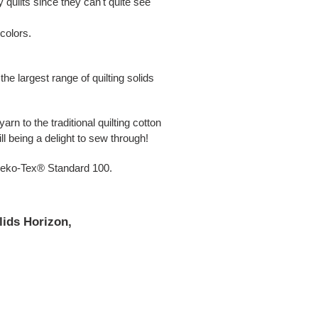
 quilts since they can't quite see
 colors.
e largest range of quilting solids
arn to the traditional quilting cotton
l being a delight to sew through!
 Oeko-Tex® Standard 100.
lids Horizon,