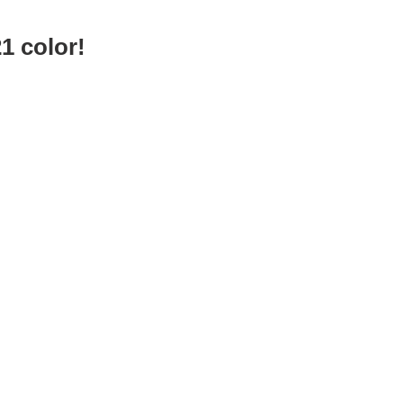
1 color!