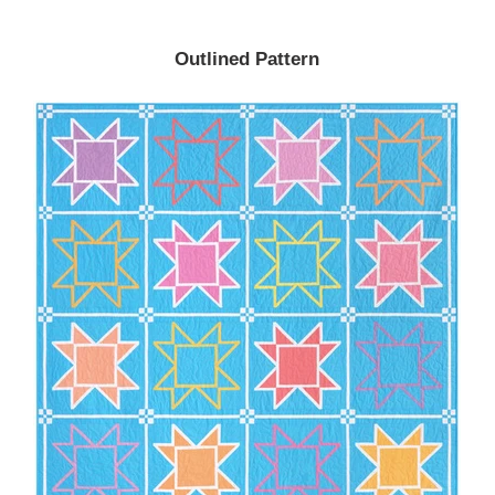
Outlined Pattern