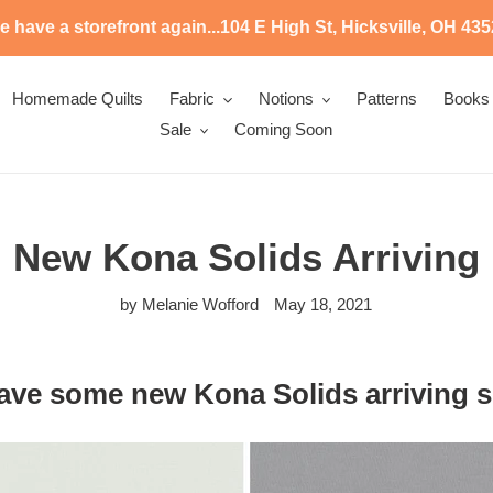
 have a storefront again...104 E High St, Hicksville, OH 43
Homemade Quilts
Fabric
Notions
Patterns
Books
Sale
Coming Soon
New Kona Solids Arriving
by Melanie Wofford
May 18, 2021
ave some new Kona Solids arriving s