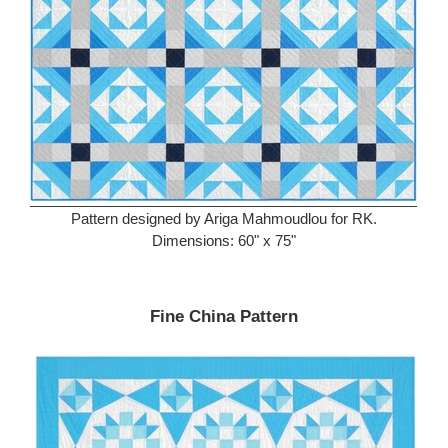
Pattern designed by Ariga Mahmoudlou for RK.
Dimensions: 60" x 75"
Fine China Pattern