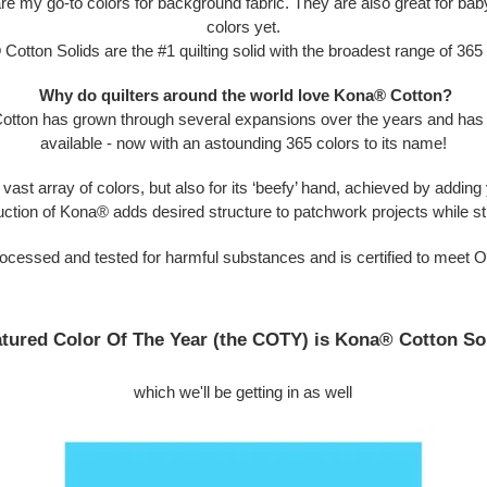
are my go-to colors for background fabric. They are also great for baby
colors yet.
Cotton Solids are t
he #1 quilting solid with the broadest range of 365
Why do quilters around the world love Kona
®
Cotton?
otton has grown through several expansions over the years and has th
available - now with an astounding 365 colors to its name!
vast array of colors, but also for its ‘beefy’ hand, achieved by adding y
uction of Kona® adds desired structure to patchwork projects while stil
processed and tested for harmful substances and is certified to meet
tured Color Of The Year (the COTY) is Kona® Cotton So
which we'll be getting in as well