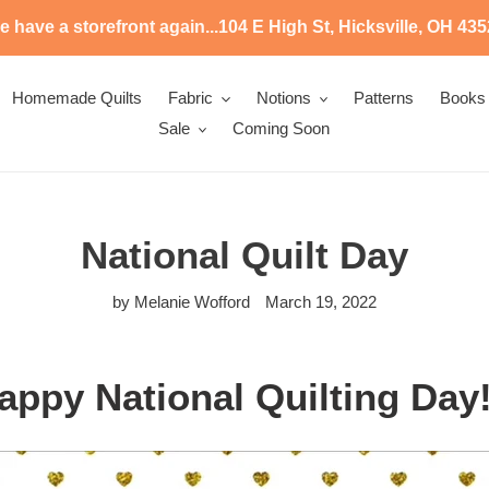
 have a storefront again...104 E High St, Hicksville, OH 43
Homemade Quilts
Fabric
Notions
Patterns
Books
Sale
Coming Soon
National Quilt Day
by Melanie Wofford
March 19, 2022
appy National Quilting Day!