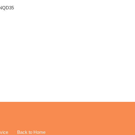
e: NQD35
vice
Back to Home