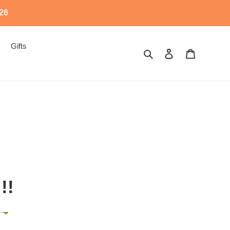
526
Gifts
Search
Log in
Cart
!!