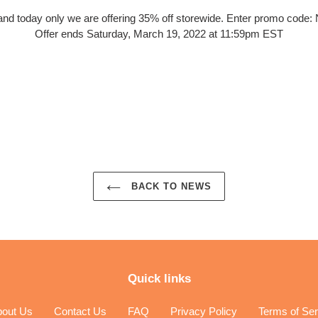
and today only we are offering 35% off storewide. Enter promo cod
Offer ends Saturday, March 19, 2022 at 11:59pm EST
EST
BACK TO NEWS
Quick links
bout Us
Contact Us
FAQ
Privacy Policy
Terms of Ser