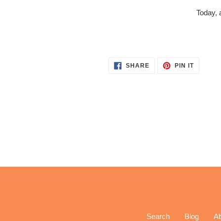
Today, 
SHARE
PIN
SHARE
PIN IT
ON
ON
FACEBOOK
PINTER
Search
Blog
A