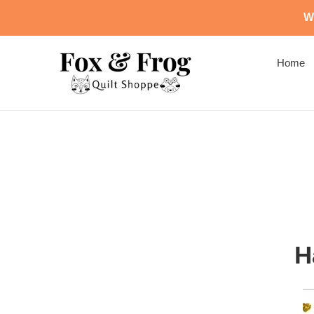
Skip
We
to
content
Home
H