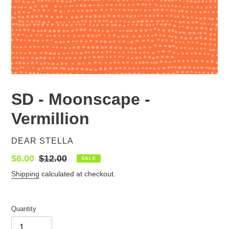
SD - Moonscape -
Vermillion
VENDOR
DEAR STELLA
Sale
$6.00
Regular
$12.00
SALE
price
price
Shipping
calculated at checkout.
Quantity