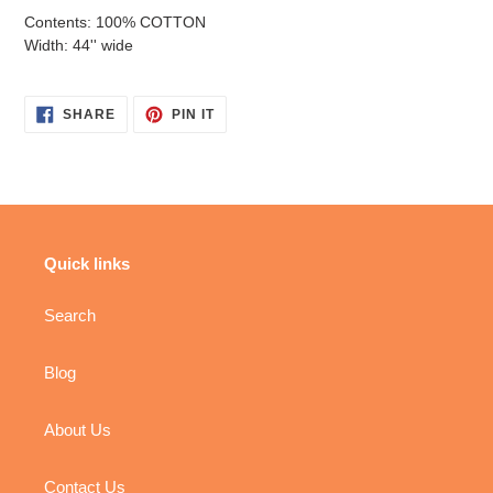
Contents: 100% COTTON
Width: 44'' wide
SHARE
PIN
SHARE
PIN IT
ON
ON
FACEBOOK
PINTEREST
Quick links
Search
Blog
About Us
Contact Us