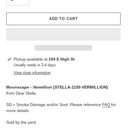
ADD TO CART
Adding
Pickup available at
104 E High St
product
Usually ready in 2-4 days
to
View store information
your
cart
Moonscape - Vermillion (
STELLA-1150 VERMILLION)
from Dear Stella
SD = Smoke Damage and/or Soot. Please reference
FAQ
for
more details
Sold by the yard.