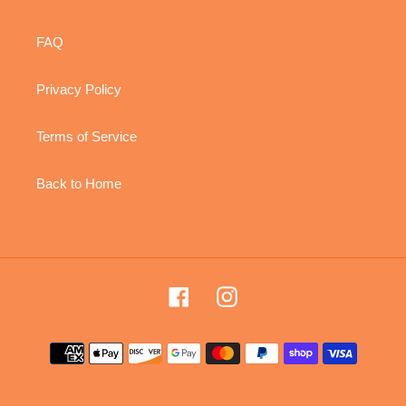
FAQ
Privacy Policy
Terms of Service
Back to Home
Facebook
Instagram
Payment
methods