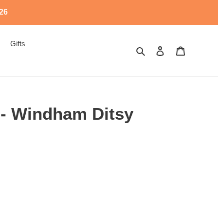
526
Gifts
Search
Log in
Cart
 - Windham Ditsy