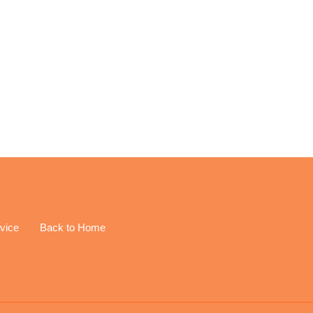
EREST
vice
Back to Home