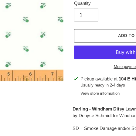
Quantity
ADD TO
More paymen
Adding
Pickup available at
104 E H
product
Usually ready in 2-4 days
to
View store information
your
cart
Darling - Windham Ditsy Lawn
by Denyse Schmidt for Windha
SD = Smoke Damage and/or Soo