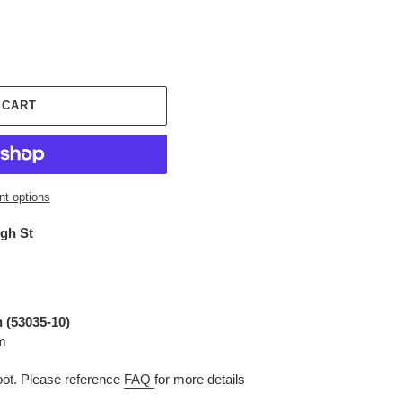
 CART
t options
igh St
 (53035-10
)
m
t. Please reference
FAQ
for more details