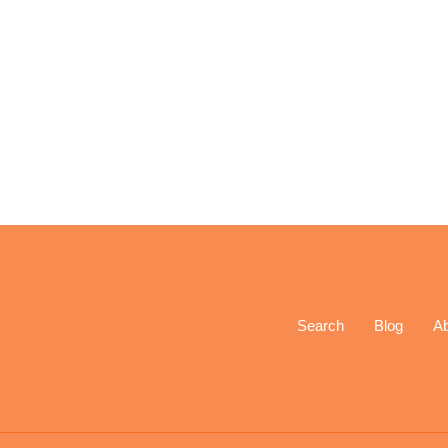
Search
Blog
A