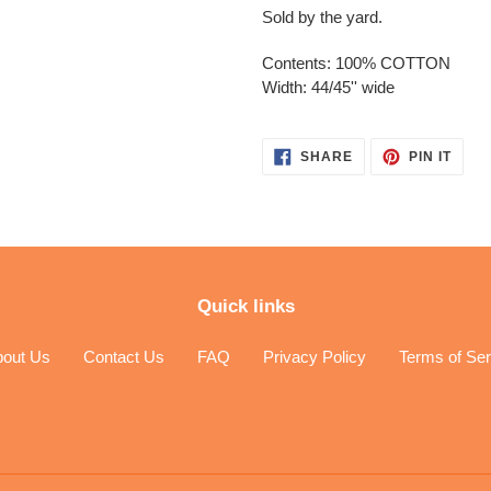
Sold by the yard.
Contents: 100% COTTON
Width: 44/45'' wide
SHARE
PIN
SHARE
PIN IT
ON
ON
FACEBOOK
PINT
Quick links
bout Us
Contact Us
FAQ
Privacy Policy
Terms of Ser