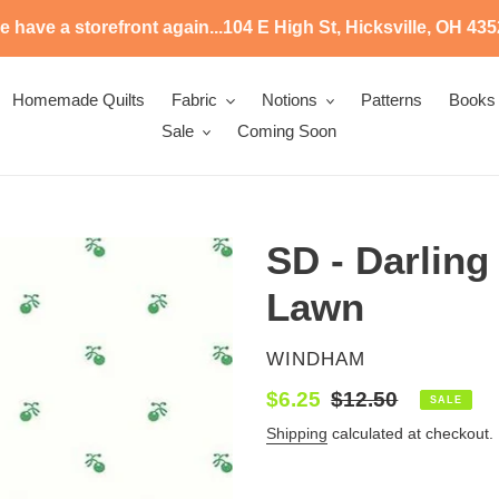
 have a storefront again...104 E High St, Hicksville, OH 43
Homemade Quilts
Fabric
Notions
Patterns
Books
Sale
Coming Soon
SD - Darling
Lawn
VENDOR
WINDHAM
Sale
$6.25
Regular
$12.50
SALE
price
price
Shipping
calculated at checkout.