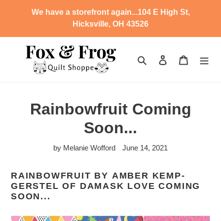
Skip
We have a storefront again...104 E High St,
to
Hicksville, OH 43526
content
Search
Log in
Cart
Rainbowfruit Coming
Soon...
by Melanie Wofford
June 14, 2021
RAINBOWFRUIT BY
AMBER KEMP-
GERSTEL OF DAMASK LOVE COMING
SOON...