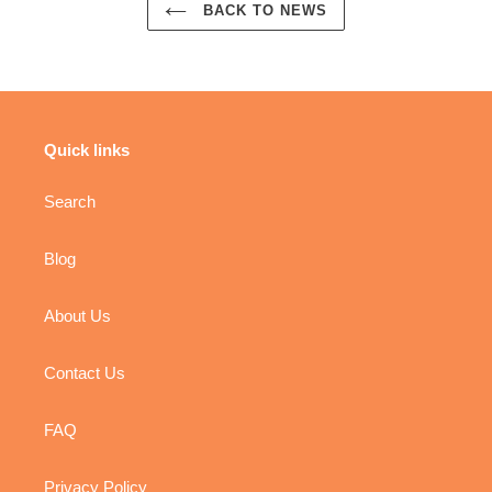
BACK TO NEWS
Quick links
Search
Blog
About Us
Contact Us
FAQ
Privacy Policy