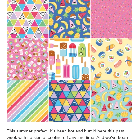
This summer prefect! It's been hot and humid here this past
week with no sign of cooling off anytime time. And we've been