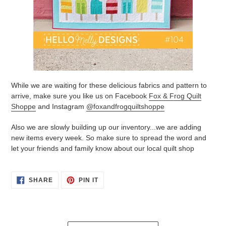
While we are waiting for these delicious fabrics and pattern to
arrive, make sure you like us on Facebook
Fox & Frog Quilt
Shoppe
and Instagram
@foxandfrogquiltshoppe
Also we are slowly building up our inventory...we are adding
new items every week. So make sure to spread the word and
let your friends and family know about our local quilt shop
SHARE
PIN
SHARE
PIN IT
ON
ON
FACEBOOK
PINTEREST