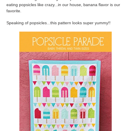
eating popsicles like crazy...in our house, banana flavor is our
favorite.
Speaking of popsicles...this pattern looks super yummy!!